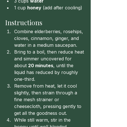
3 cups 
water
1 cup 
honey
 (add after cooling)
Instructions
Combine elderberries, rosehips, 
cloves, cinnamon, ginger, and 
water in a medium saucepan.
Bring to a boil, then reduce heat 
and simmer uncovered for 
about 
20 minutes
, until the 
liquid has reduced by roughly 
one-third.
Remove from heat, let it cool 
slightly, then strain through a 
fine mesh strainer or 
cheesecloth, pressing gently to 
get all the goodness out.
While still warm, stir in the 
honey until well blended.