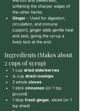
warmth and sweetness, 
softening the sharper edges of 
the other herbs.
Ginger
 – Used for digestion, 
circulation, and immune 
support, ginger adds gentle heat 
and zest, giving the syrup a 
lively kick at the end.
Ingredients (Makes about 
2 cups of syrup)
1 cup 
dried elderberries
¼ cup 
dried rosehips
3 whole 
cloves
1 stick 
cinnamon
 (or 1 tsp 
ground)
1 tbsp 
fresh ginger
, sliced (or 1 
tsp dried)