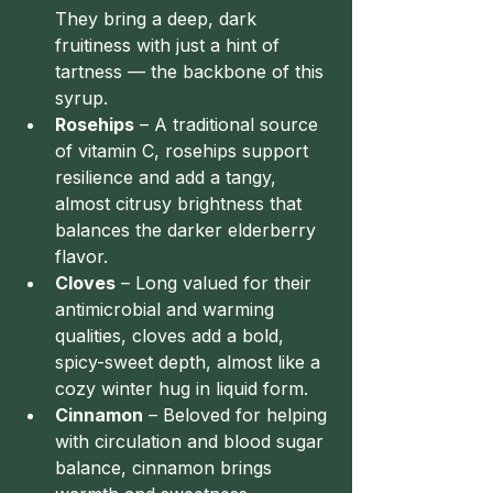
They bring a deep, dark 
fruitiness with just a hint of 
tartness — the backbone of this 
syrup.
Rosehips
 – A traditional source 
of vitamin C, rosehips support 
resilience and add a tangy, 
almost citrusy brightness that 
balances the darker elderberry 
flavor.
Cloves
 – Long valued for their 
antimicrobial and warming 
qualities, cloves add a bold, 
spicy-sweet depth, almost like a 
cozy winter hug in liquid form.
Cinnamon
 – Beloved for helping 
with circulation and blood sugar 
balance, cinnamon brings 