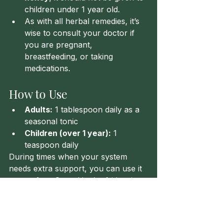
children under 1 year old.
As with all herbal remedies, it’s 
wise to consult your doctor if 
you are pregnant, 
breastfeeding, or taking 
medications.
How to Use
Adults:
 1 tablespoon daily as a 
seasonal tonic
Children (over 1 year):
 1 
teaspoon daily
During times when your system 
needs extra support, you can use it 
more often. Stored in the fridge, it 
keeps well for 2–3 months.
Until Next Time Healers!