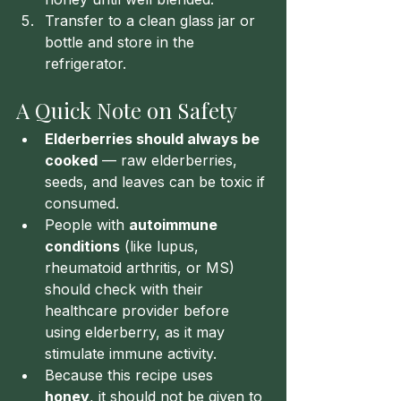
Transfer to a clean glass jar or 
bottle and store in the 
refrigerator.
A Quick Note on Safety
Elderberries should always be 
cooked
 — raw elderberries, 
seeds, and leaves can be toxic if 
consumed.
People with 
autoimmune 
conditions
 (like lupus, 
rheumatoid arthritis, or MS) 
should check with their 
healthcare provider before 
using elderberry, as it may 
stimulate immune activity.
Because this recipe uses 
honey
, it should not be given to 