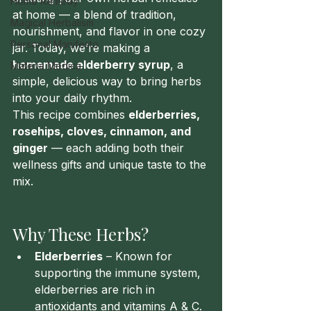
Home Remedy
at home — a blend of tradition, 
Magical Herbalism
nourishment, and flavor in one cozy 
Personal Manifesto
jar. Today, we’re making a 
homemade elderberry syrup
, a 
Materia Medica
simple, delicious way to bring herbs 
into your daily rhythm.
This recipe combines 
elderberries, 
rosehips, cloves, cinnamon, and 
ginger
 — each adding both their 
wellness gifts and unique taste to the 
mix.
Why These Herbs?
Elderberries
 – Known for 
supporting the immune system, 
elderberries are rich in 
antioxidants and vitamins A & C. 