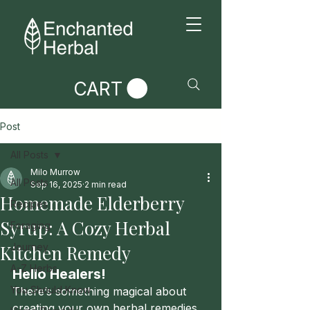
CART
Post
All Posts
Milo Murrow
All Posts
Sep 16, 2025
2 min read
Homemade Elderberry
Recipes
Syrup: A Cozy Herbal
Foraging
Kitchen Remedy
Journey
A-Z Herbs
Hello Healers!
You Should Know
There’s something magical about 
creating your own herbal remedies 