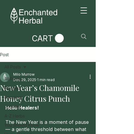
CART
Post
All Posts
Milo Murrow
All Posts
Dec 29, 2025
1 min read
New Year’s Chamomile
Recipes
Honey Citrus Punch
Foraging
Journey
Hello Healers!
A-Z Herbs
The New Year is a moment of pause 
You Should Know
— a gentle threshold between what 