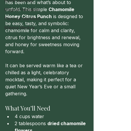
Home Remedy
has been and what’s about to 
unfold. This simple 
Chamomile 
Magical Herbalism
Honey Citrus Punch
 is designed to 
Personal Manifesto
be easy, tasty, and symbolic: 
Materia Medica
chamomile for calm and clarity, 
citrus for brightness and renewal, 
and honey for sweetness moving 
forward.
It can be served warm like a tea or 
chilled as a light, celebratory 
mocktail, making it perfect for a 
quiet New Year’s Eve or a small 
gathering.
What You’ll Need
4 cups water
2 tablespoons 
dried chamomile 
flowers