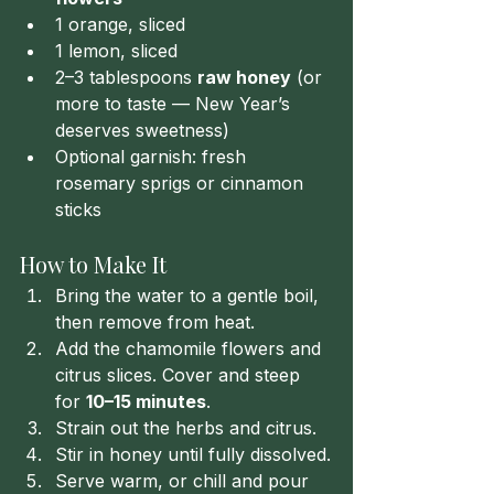
1 orange, sliced
1 lemon, sliced
2–3 tablespoons 
raw honey
 (or 
more to taste — New Year’s 
deserves sweetness)
Optional garnish: fresh 
rosemary sprigs or cinnamon 
sticks
How to Make It
Bring the water to a gentle boil, 
then remove from heat.
Add the chamomile flowers and 
citrus slices. Cover and steep 
for 
10–15 minutes
.
Strain out the herbs and citrus.
Stir in honey until fully dissolved.
Serve warm, or chill and pour 