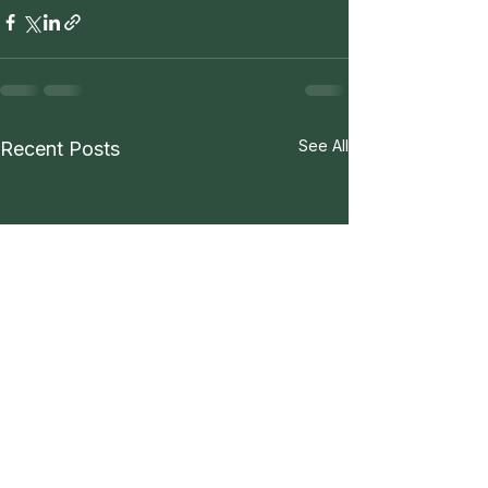
See All
Recent Posts