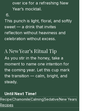
over ice for a refreshing New 
Year’s mocktail.
This punch is light, floral, and softly 
sweet — a drink that invites 
reflection without heaviness and 
celebration without excess.
A New Year’s Ritual Tip
As you stir in the honey, take a 
moment to name one intention for 
the coming year. Let this cup mark 
the transition — calm, bright, and 
steady.
Until Next Time!
Recipe
Chamomile
Calming
Sedative
New Years
Recipes