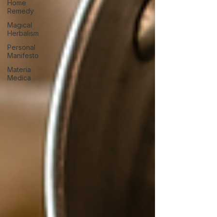
Home
Remedy
Magical
Herbalism
Personal
Manifesto
Materia
Medica