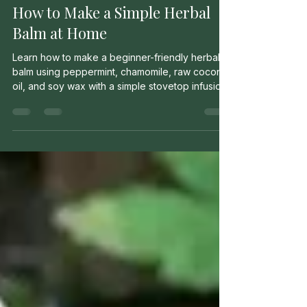
Milo Murrow
May 12
2 min read
How to Make a Simple Herbal
Balm at Home
Learn how to make a beginner-friendly herbal
balm using peppermint, chamomile, raw coconut
oil, and soy wax with a simple stovetop infusion
method.