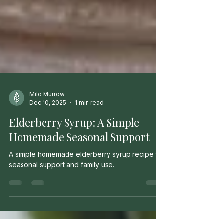
Milo Murrow
Dec 10, 2025
1 min read
Elderberry Syrup: A Simple
Homemade Seasonal Support
A simple homemade elderberry syrup recipe for
seasonal support and family use.