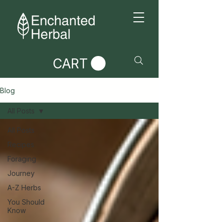
CART
Blog
All Posts
All Posts
Recipes
Foraging
Journey
A-Z Herbs
You Should
Know