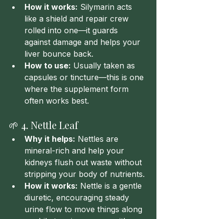
How it works:
 Silymarin acts 
like a shield and repair crew 
rolled into one—it guards 
against damage and helps your 
liver bounce back.
How to use:
 Usually taken as 
capsules or tincture—this is one 
where the supplement form 
often works best.
🌱 4. Nettle Leaf
Why it helps:
 Nettles are 
mineral-rich and help your 
kidneys flush out waste without 
stripping your body of nutrients.
How it works:
 Nettle is a gentle 
diuretic, encouraging steady 
urine flow to move things along