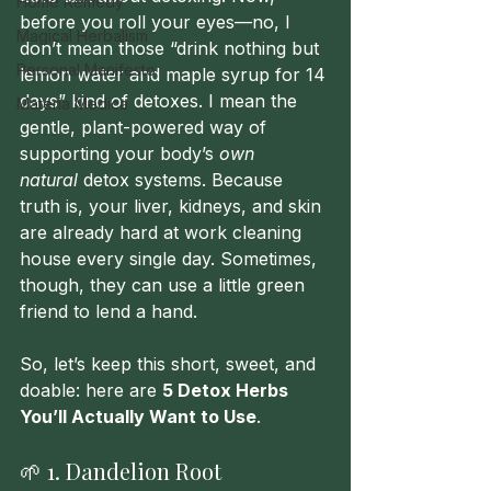
Home Remedy
before you roll your eyes—no, I 
Magical Herbalism
don’t mean those “drink nothing but 
Personal Manifesto
lemon water and maple syrup for 14 
days” kind of detoxes. I mean the 
Materia Medica
gentle, plant-powered way of 
supporting your body’s 
own 
natural
 detox systems. Because 
truth is, your liver, kidneys, and skin 
are already hard at work cleaning 
house every single day. Sometimes, 
though, they can use a little green 
friend to lend a hand.
So, let’s keep this short, sweet, and 
doable: here are 
5 Detox Herbs 
You’ll Actually Want to Use
.
🌱 1. Dandelion Root