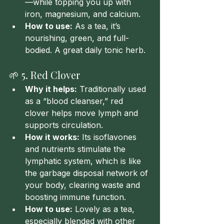
—while topping you up with 
iron, magnesium, and calcium.
How to use:
 As a tea, it’s 
nourishing, green, and full-
bodied. A great daily tonic herb.
🌱 5. Red Clover
Why it helps:
 Traditionally used 
as a “blood cleanser,” red 
clover helps move lymph and 
supports circulation.
How it works:
 Its isoflavones 
and nutrients stimulate the 
lymphatic system, which is like 
the garbage disposal network of 
your body, clearing waste and 
boosting immune function.
How to use:
 Lovely as a tea, 
especially blended with other 