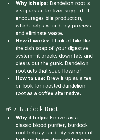
Why it helps:
 Dandelion root is 
a superstar for liver support. It 
encourages bile production, 
which helps your body process 
and eliminate waste.
How it works:
 Think of bile like 
the dish soap of your digestive 
system—it breaks down fats and 
clears out the gunk. Dandelion 
root gets that soap flowing!
How to use:
 Brew it up as a tea, 
or look for roasted dandelion 
root as a coffee alternative.
🌱 2. Burdock Root
Why it helps:
 Known as a 
classic blood purifier, burdock 
root helps your body sweep out 