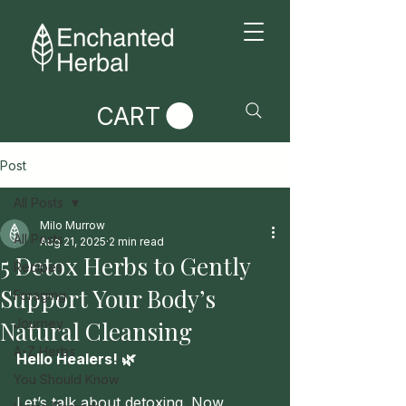
CART
Post
All Posts
Milo Murrow
All Posts
Aug 21, 2025
2 min read
5 Detox Herbs to Gently
Recipes
Support Your Body’s
Foraging
Natural Cleansing
Journey
A-Z Herbs
Hello Healers! 🌿
You Should Know
Let’s talk about detoxing. Now, 