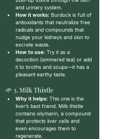
built-up toxins through the skin 
and urinary system.
How it works:
 Burdock is full of 
antioxidants that neutralize free 
radicals and compounds that 
nudge your kidneys and skin to 
excrete waste.
How to use:
 Try it as a 
decoction (simmered tea) or add 
it to broths and soups—it has a 
pleasant earthy taste.
🌱 3. Milk Thistle
Why it helps:
 This one is the 
liver’s best friend. Milk thistle 
contains silymarin, a compound 
that protects liver cells and 
even encourages them to 
regenerate.