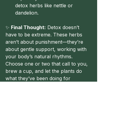
detox herbs like nettle or 
dandelion.
✨ 
Final Thought:
 Detox doesn’t 
have to be extreme. These herbs 
aren’t about punishment—they’re 
about gentle support, working with 
your body’s natural rhythms. 
Choose one or two that call to you, 
brew a cup, and let the plants do 
what they’ve been doing for 
centuries: keeping us balanced, 
cleansed, and thriving.
Until next time, Healers! 🌿
Herbalism
Healing
FolkHerbalism
BeginnersGuide
Cleanse
Detox
You Should Know