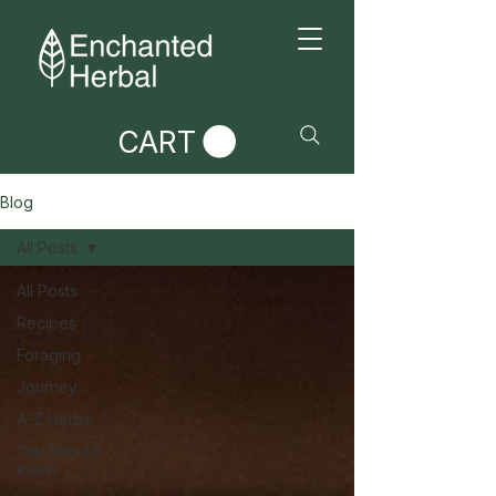
CART
Blog
All Posts
All Posts
Recipes
Foraging
Journey
A-Z Herbs
You Should
Know