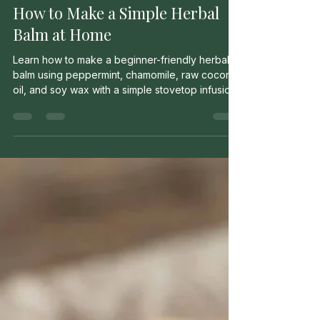
Milo Murrow
May 12
2 min read
How to Make a Simple Herbal
Balm at Home
Learn how to make a beginner-friendly herbal
balm using peppermint, chamomile, raw coconut
oil, and soy wax with a simple stovetop infusion
method.