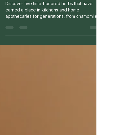
Keeps in the Kitchen
Discover five time-honored herbs that have
earned a place in kitchens and home
apothecaries for generations, from chamomile
and peppermint to calendula and ginger.