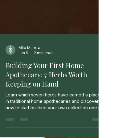
Milo Murrow
Jun 9
2 min read
Building Your First Home
Apothecary: 7 Herbs Worth
Keeping on Hand