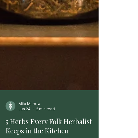
Milo Murrow
Jun 24
2 min read
5 Herbs Every Folk Herbalist