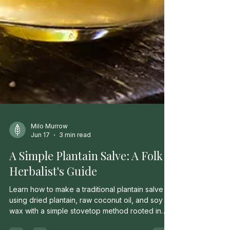
Milo Murrow
Jun 17
3 min read
A Simple Plantain Salve: A Folk
Herbalist's Guide