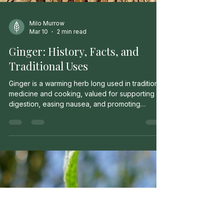
Milo Murrow
Mar 10
2 min read
Ginger: History, Facts, and