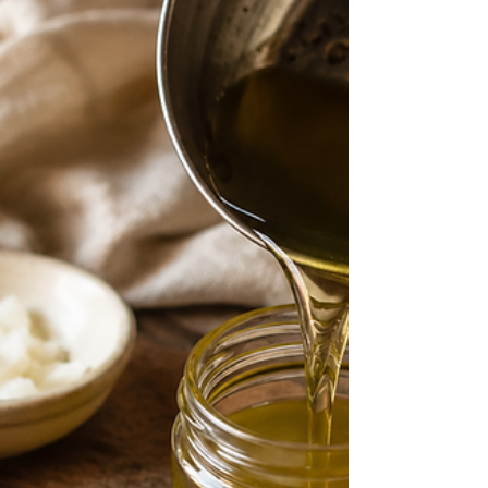
ways to start learning about herbs and discover
a few beginner-friendly options.