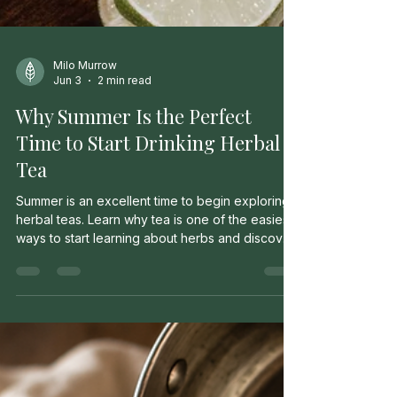
Milo Murrow
Jun 3
2 min read
Why Summer Is the Perfect
Time to Start Drinking Herbal
Tea
Summer is an excellent time to begin exploring
herbal teas. Learn why tea is one of the easiest