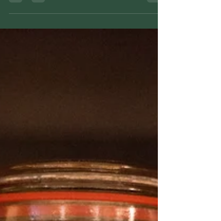
Learn how to make a traditional plantain salve
using dried plantain, raw coconut oil, and soy
wax with a simple stovetop method rooted in
folk herbal tradition.