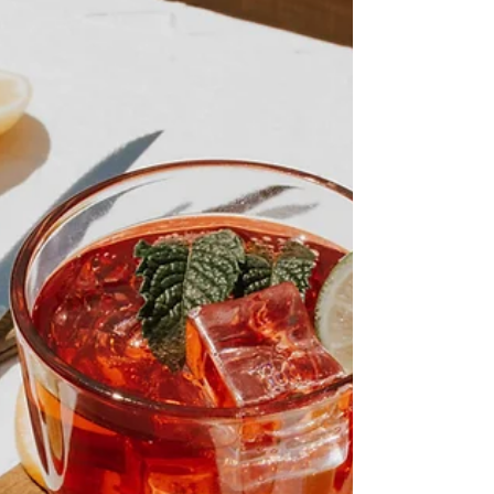
Learn which seven herbs have earned a place
in traditional home apothecaries and discover
how to start building your own collection one jar
at a time.