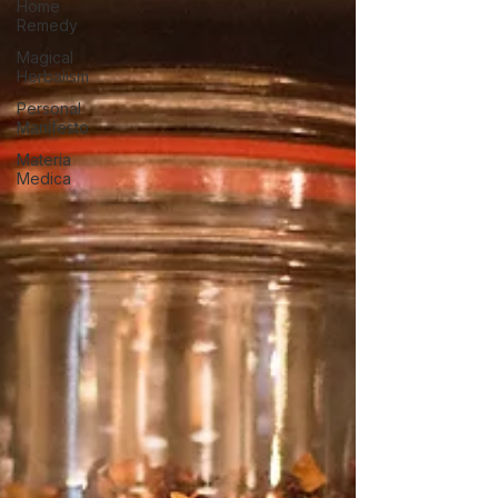
Home
Remedy
Magical
Herbalism
Personal
Manifesto
Materia
Medica