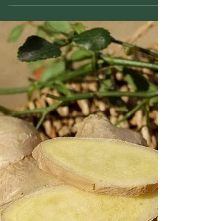
Milo Murrow
Mar 17
2 min read
Frankincense: History, Facts,
and Traditional Uses
Frankincense is a traditional resin used for
centuries in spiritual practices and herbal
traditions, valued for its aromatic qualities and
role in respiratory and skin support.