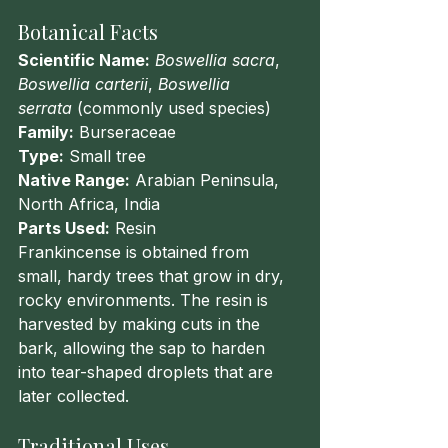
Botanical Facts
Scientific Name:
Boswellia sacra
, 
Boswellia carterii
, 
Boswellia 
serrata
 (commonly used species)
Family:
 Burseraceae
Type:
 Small tree
Native Range:
 Arabian Peninsula, 
North Africa, India
Parts Used:
 Resin
Frankincense is obtained from 
small, hardy trees that grow in dry, 
rocky environments. The resin is 
harvested by making cuts in the 
bark, allowing the sap to harden 
into tear-shaped droplets that are 
later collected.
Traditional Uses