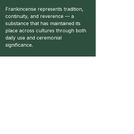
Frankincense represents tradition, 
continuity, and reverence — a 
substance that has maintained its 
place across cultures through both 
daily use and ceremonial 
significance.
Until Next Time!
Herbalism
Healer
Healing
Folk Healing
Herbal Remedy
Folk Healer
Herbal Toolkit
Anti-Inflammatory
Antimicrobial
Vulnerary
Anti-Arthritic
Frankincense
Analgesic
Wrinkles
Materia Medica