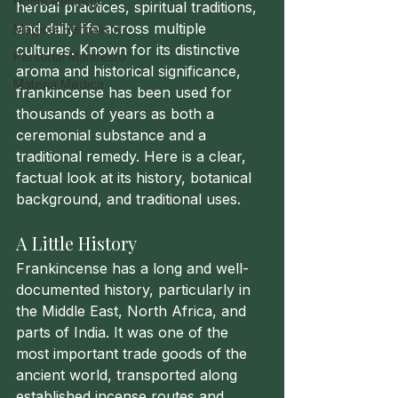
Home Remedy
herbal practices, spiritual traditions, 
and daily life across multiple 
Magical Herbalism
cultures. Known for its distinctive 
Personal Manifesto
aroma and historical significance, 
Materia Medica
frankincense has been used for 
thousands of years as both a 
ceremonial substance and a 
traditional remedy. Here is a clear, 
factual look at its history, botanical 
background, and traditional uses.
A Little History
Frankincense has a long and well-
documented history, particularly in 
the Middle East, North Africa, and 
parts of India. It was one of the 
most important trade goods of the 
ancient world, transported along 
established incense routes and 