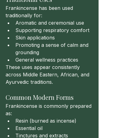
Frankincense has been used 
traditionally for:
Aromatic and ceremonial use
Supporting respiratory comfort
Skin applications
Promoting a sense of calm and 
grounding
General wellness practices
These uses appear consistently 
across Middle Eastern, African, and 
Ayurvedic traditions.
Common Modern Forms
Frankincense is commonly prepared 
as:
Resin (burned as incense)
Essential oil
Tinctures and extracts