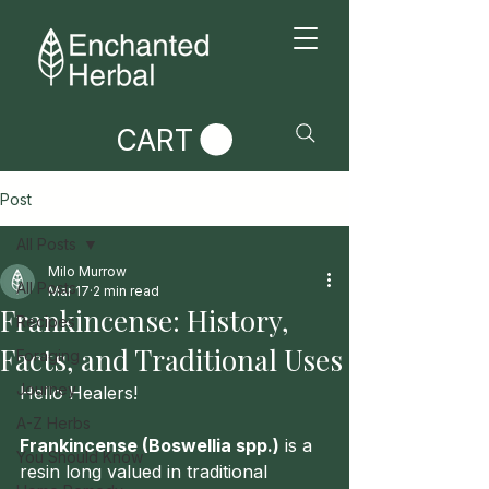
CART
Post
All Posts
Milo Murrow
All Posts
Mar 17
2 min read
Frankincense: History,
Recipes
Facts, and Traditional Uses
Foraging
Journey
Hello Healers!
A-Z Herbs
Frankincense (Boswellia spp.)
 is a 
You Should Know
resin long valued in traditional 