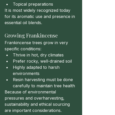
Topical preparations
It is most widely recognized today 
for its aromatic use and presence in 
essential oil blends.
Growing Frankincense
Frankincense trees grow in very 
specific conditions:
Thrive in hot, dry climates
Prefer rocky, well-drained soil
Highly adapted to harsh 
environments
Resin harvesting must be done 
carefully to maintain tree health
Because of environmental 
pressures and overharvesting, 
sustainability and ethical sourcing 
are important considerations.