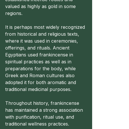
valued as highly as gold in some 
regions.
It is perhaps most widely recognized 
from historical and religious texts, 
where it was used in ceremonies, 
offerings, and rituals. Ancient 
Egyptians used frankincense in 
spiritual practices as well as in 
preparations for the body, while 
Greek and Roman cultures also 
adopted it for both aromatic and 
traditional medicinal purposes.
Throughout history, frankincense 
has maintained a strong association 
with purification, ritual use, and 
traditional wellness practices.