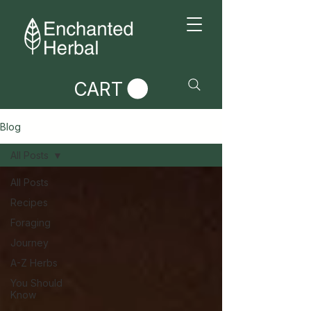
CART
Blog
All Posts
All Posts
Recipes
Foraging
Journey
A-Z Herbs
You Should
Know