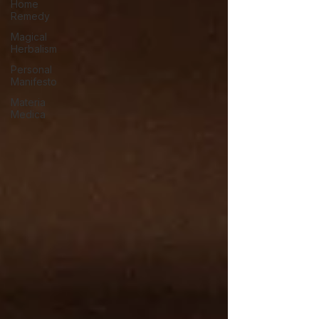
Home
Remedy
Magical
Herbalism
Personal
Manifesto
Materia
Medica