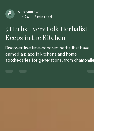
Milo Murrow
Jun 24
2 min read
5 Herbs Every Folk Herbalist
Keeps in the Kitchen
Discover five time-honored herbs that have
earned a place in kitchens and home
apothecaries for generations, from chamomile
and peppermint to calendula and ginger.