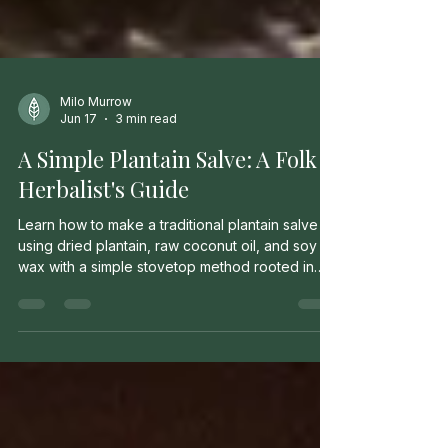
Milo Murrow
Jun 17
3 min read
A Simple Plantain Salve: A Folk
Herbalist's Guide
Learn how to make a traditional plantain salve
using dried plantain, raw coconut oil, and soy
wax with a simple stovetop method rooted in
folk herbal tradition.