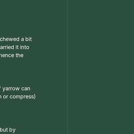
 chewed a bit 
ried it into 
(hence the 
of yarrow can 
sh or compress) 
but by 