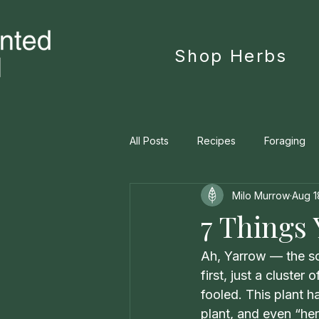
Shop Herbs
All Posts
Recipes
Foraging
Milo Murrow
Aug 1
Personal Manifesto
Materia 
7 Things
Ah, Yarrow — the scr
first, just a cluste
fooled. This plant 
plant, and even “her