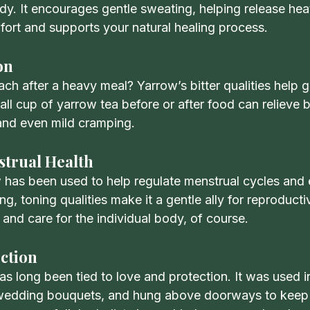
y. It encourages gentle sweating, helping release heat
ort and supports your natural healing process.
on
h after a heavy meal? Yarrow’s bitter qualities help g
all cup of yarrow tea before or after food can relieve b
 and even mild cramping.
trual Health
ow has been used to help regulate menstrual cycles and
ing, toning qualities make it a gentle ally for reproduct
and care for the individual body, of course.
ction
has long been tied to love and protection. It was used in
to wedding bouquets, and hung above doorways to kee