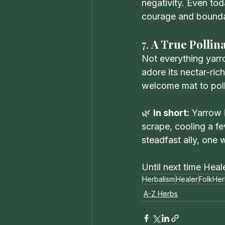
negativity. Even to
courage and bounda
7. 
A True Pollina
Not everything yarro
adore its nectar-ric
welcome mat to poll
🌿 
In short:
 Yarrow 
scrape, cooling a fe
steadfast ally, one
Until next time Heal
Herbalism
Healer
FolkHer
A-Z Herbs