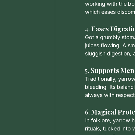
working with the bod
which eases discomf
4. 
Eases Digesti
Got a grumbly stomac
juices flowing. A sm
sluggish digestion,
5. 
Supports Mens
Traditionally, yarr
bleeding. Its balanc
always with respect 
6. 
Magical Prote
In folklore, yarrow 
rituals, tucked in