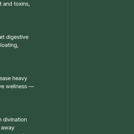
 and toxins, 
et digestive 
loating, 
 ease heavy 
ive wellness — 
 divination 
p away 