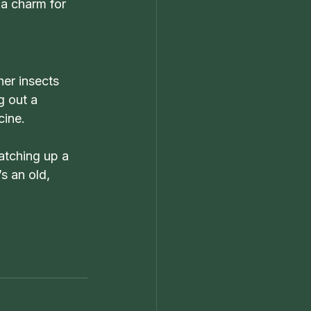
 a charm for 
er insects 
g out a 
cine.
atching up a 
s an old, 