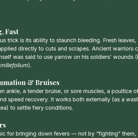
, Fast
 trick is its ability to staunch bleeding. Fresh leaves,
pplied directly to cuts and scrapes. Ancient warriors car
mself was said to use yarrow on his soldiers’ wounds 
 millefolium
).
ammation & Bruises
en ankle, a tender bruise, or sore muscles, a poultice 
 and speed recovery. It works both externally (as a wa
tea) to settle fiery conditions.
rs
sic for bringing down fevers — not by “fighting” them, 