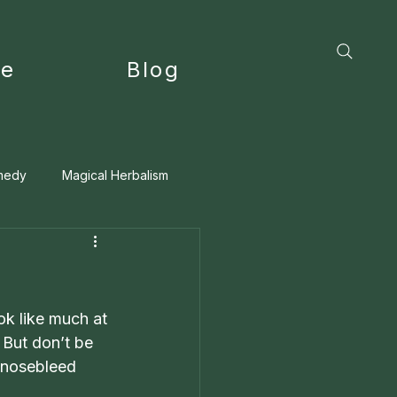
ce
Blog
medy
Magical Herbalism
ok like much at 
 But don’t be 
 nosebleed 