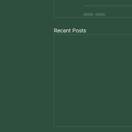
Recent Posts