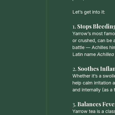
Let’s get into it:
1. 
Stops Bleeding
Yarrow’s most famous
or crushed, can be a
battle — Achilles hi
Latin name 
Achillea
2. 
Soothes Infl
Whether it’s a swoll
help calm irritation
and internally (as a 
3. 
Balances Feve
Yarrow tea is a clas