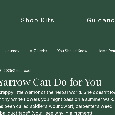
Shop Kits
Guidan
Journey
A-Z Herbs
You Should Know
Home Re
8, 2025
2 min read
Medica
 Yarrow Can Do for You
appy little warrior of the herbal world. She doesn’t lo
r of tiny white flowers you might pass on a summer walk.
has been called soldier’s woundwort, carpenter’s weed,
bal duct tape” (you’ll see why in a moment). 