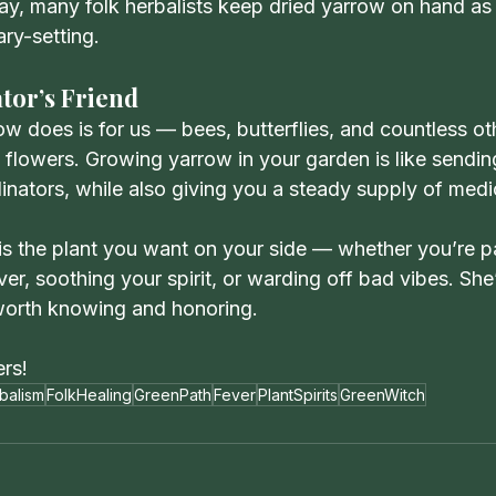
day, many folk herbalists keep dried yarrow on hand as
ry-setting.
tor’s Friend
w does is for us — bees, butterflies, and countless oth
h flowers. Growing yarrow in your garden is like sendin
inators, while also giving you a steady supply of medi
is the plant you want on your side — whether you’re p
ver, soothing your spirit, or warding off bad vibes. She’
 worth knowing and honoring.
ers!
balism
FolkHealing
GreenPath
Fever
PlantSpirits
GreenWitch