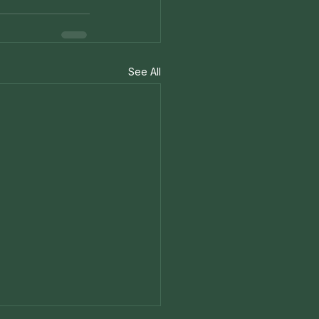
See All