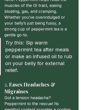
muscles of the GI tract, easing 
bloating, gas, and cramping. 
Whether you’ve overindulged or 
your belly’s just being fussy, a 
strong cup of peppermint tea is a 
gentle go-to.
Try this:
 Sip warm 
peppermint tea after meals 
or make an infused oil to rub 
on your belly for external 
relief.
2. 
Eases Headaches & 
Migraines
Got a tension headache? 
Peppermint to the rescue! Its 
menthol content provides a cooling 