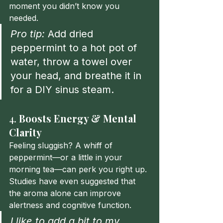
moment you didn’t know you 
needed.
Pro tip:
 Add dried 
peppermint to a hot pot of 
water, throw a towel over 
your head, and breathe it in 
for a DIY sinus steam.
4. 
Boosts Energy & Mental 
Clarity
Feeling sluggish? A whiff of 
peppermint—or a little in your 
morning tea—can perk you right up. 
Studies have even suggested that 
the aroma alone can improve 
alertness and cognitive function.
I like to add a bit to my 