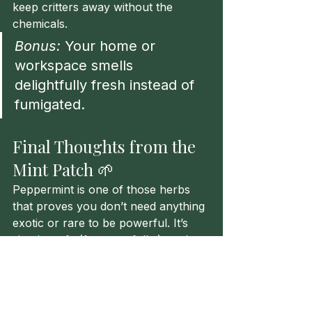
keep critters away without the 
chemicals.
Bonus:
 Your home or 
workspace smells 
delightfully fresh instead of 
fumigated.
Final Thoughts from the 
Mint Patch 🌱
Peppermint is one of those herbs 
that proves you don’t need anything 
exotic or rare to be powerful. It’s 
simple, safe (for most folks), and 
effective. Whether you’re drinking it, 
diffusing it, or dabbing a bit on your 
temples, peppermint is a little green 
friend worth keeping nearby.