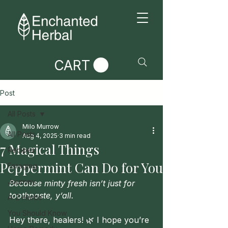
CART
Post
All Posts
Milo Murrow
All Posts
Aug 4, 2025
3 min read
7 Magical Things
Recipes
Peppermint Can Do for You
Foraging
Journey
Because minty fresh isn’t just for 
toothpaste, y’all.
A-Z Herbs
You Should Know
Hey there, healers! 🌿 I hope you’re 