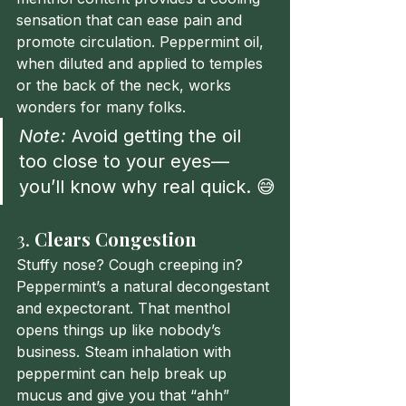
sensation that can ease pain and 
promote circulation. Peppermint oil, 
when diluted and applied to temples 
or the back of the neck, works 
wonders for many folks.
Note:
 Avoid getting the oil 
too close to your eyes—
you’ll know why real quick. 😅
3. 
Clears Congestion
Stuffy nose? Cough creeping in? 
Peppermint’s a natural decongestant 
and expectorant. That menthol 
opens things up like nobody’s 
business. Steam inhalation with 
peppermint can help break up 
mucus and give you that “ahh” 