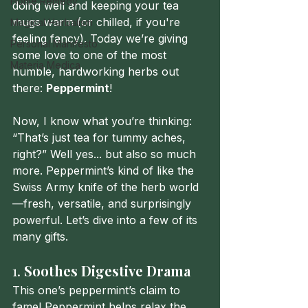
Home Remedy
doing well and keeping your tea 
mugs warm (or chilled, if you're 
Magical Herbalism
feeling fancy). Today we’re giving 
Personal Manifesto
some love to one of the most 
Materia Medica
humble, hardworking herbs out 
there: 
Peppermint
!
Now, I know what you’re thinking: 
“That’s just tea for tummy aches, 
right?” Well yes... but also so much 
more. Peppermint’s kind of like the 
Swiss Army knife of the herb world
—fresh, versatile, and surprisingly 
powerful. Let’s dive into a few of its 
many gifts.
1. 
Soothes Digestive Drama
This one’s peppermint’s claim to 
fame! Peppermint helps relax the 