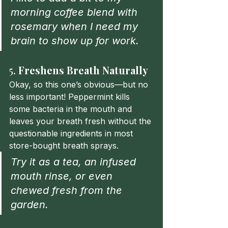
morning coffee blend with 
rosemary when I need my 
brain to show up for work.
5. 
Freshens Breath Naturally
Okay, so this one’s obvious—but no 
less important! Peppermint kills 
some bacteria in the mouth and 
leaves your breath fresh without the 
questionable ingredients in most 
store-bought breath sprays.
Try it as a tea, an infused 
mouth rinse, or even 
chewed fresh from the 
garden.