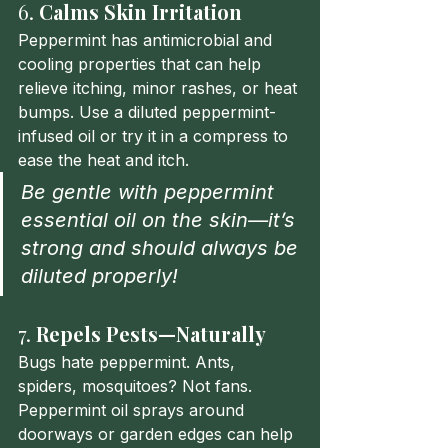
6. 
Calms Skin Irritation
Peppermint has antimicrobial and 
cooling properties that can help 
relieve itching, minor rashes, or heat 
bumps. Use a diluted peppermint-
infused oil or try it in a compress to 
ease the heat and itch.
Be gentle with peppermint 
essential oil on the skin—it’s 
strong and should always be 
diluted properly!
7. 
Repels Pests—Naturally
Bugs hate peppermint. Ants, 
spiders, mosquitoes? Not fans. 
Peppermint oil sprays around 
doorways or garden edges can help 