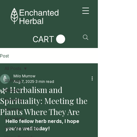
CART
Post
All Posts
Milo Murrow
All Posts
Aug 7, 2025
3 min read
🌿 Herbalism and
Recipes
Spirituality: Meeting the
Foraging
Plants Where They Are
Journey
A-Z Herbs
Hello fellow herb nerds, I hope 
You Should Know
you’re well today!