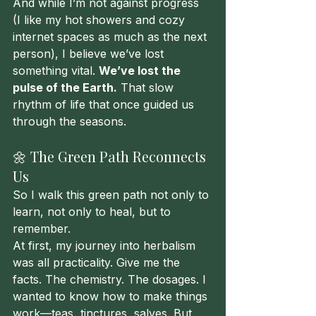
And while I’m not against progress 
(I like my hot showers and cozy 
internet spaces as much as the next 
person), I believe we’ve lost 
something vital. 
We’ve lost the 
pulse of the Earth.
 That slow 
rhythm of life that once guided us 
through the seasons.
🌼 The Green Path Reconnects 
Us
So I walk this green path not only to 
learn, not only to heal, but to 
remember.
At first, my journey into herbalism 
was all practicality. Give me the 
facts. The chemistry. The dosages. I 
wanted to know how to make things 
work—teas, tinctures, salves. But 