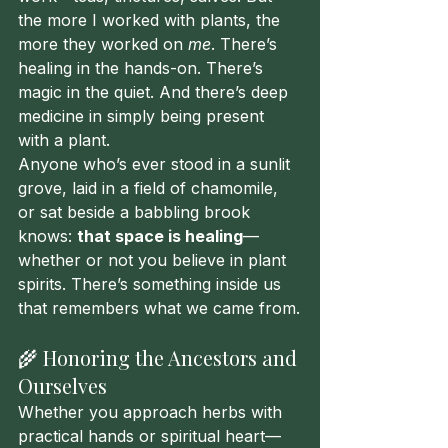
the more I worked with plants, the 
more they worked on 
me
. There’s 
healing in the hands-on. There’s 
magic in the quiet. And there’s deep 
medicine in simply being present 
with a plant.
Anyone who’s ever stood in a sunlit 
grove, laid in a field of chamomile, 
or sat beside a babbling brook 
knows: 
that space is healing
—
whether or not you believe in plant 
spirits. There’s something inside us 
that remembers what we came from.
🌾 Honoring the Ancestors and 
Ourselves
Whether you approach herbs with 
practical hands or spiritual heart—