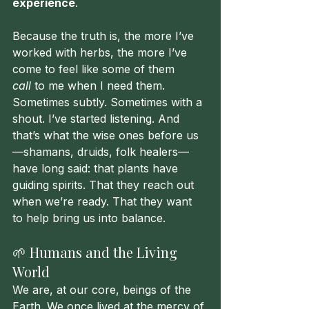
experience
.
Because the truth is, the more I’ve 
worked with herbs, the more I’ve 
come to feel like some of them 
call
 to me when I need them. 
Sometimes subtly. Sometimes with a 
shout. I’ve started listening. And 
that’s what the wise ones before us
—shamans, druids, folk healers—
have long said: that plants have 
guiding spirits. That they reach out 
when we’re ready. That they want 
to help bring us into balance.
🌱 Humans and the Living 
World
We are, at our core, beings of the 
Earth. We once lived at the mercy of 