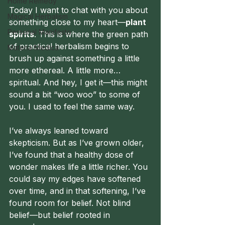
Home Remedy
Today I want to chat with you about 
Magical Herbalism
something close to my heart—
plant 
Personal Manifesto
spirits
. This is where the green path 
of practical herbalism begins to 
Materia Medica
brush up against something a little 
more ethereal. A little more… 
spiritual. And hey, I get it—this might 
sound a bit “woo woo” to some of 
you. I used to feel the same way.
I’ve always leaned toward 
skepticism. But as I’ve grown older, 
I’ve found that a healthy dose of 
wonder makes life a little richer. You 
could say my edges have softened 
over time, and in that softening, I’ve 
found room for belief. Not blind 
belief—but belief rooted in 