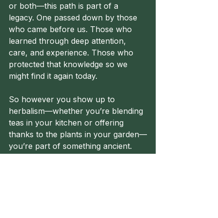
or both—this path is part of a 
legacy. One passed down by those 
who came before us. Those who 
learned through deep attention, 
care, and experience. Those who 
protected that knowledge so we 
might find it again today.
So however you show up to 
herbalism—whether you’re blending 
teas in your kitchen or offering 
thanks to the plants in your garden—
you’re part of something ancient. 
Something beautiful. Something 
healing.
Until next time, healers—walk tall 
on your path.
🌿
Herbalism
FolkHerbalism
FolkHealing
GreenPath