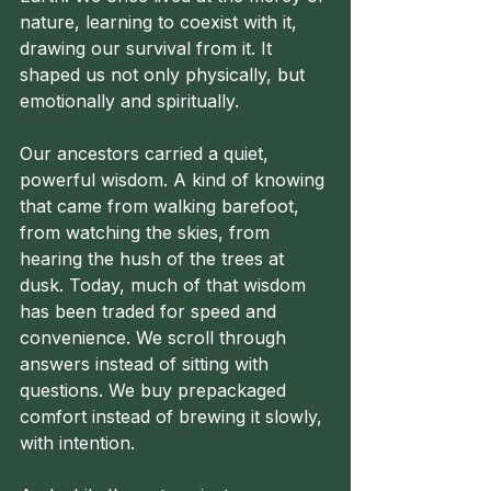
nature, learning to coexist with it, 
drawing our survival from it. It 
shaped us not only physically, but 
emotionally and spiritually.
Our ancestors carried a quiet, 
powerful wisdom. A kind of knowing 
that came from walking barefoot, 
from watching the skies, from 
hearing the hush of the trees at 
dusk. Today, much of that wisdom 
has been traded for speed and 
convenience. We scroll through 
answers instead of sitting with 
questions. We buy prepackaged 
comfort instead of brewing it slowly, 
with intention.