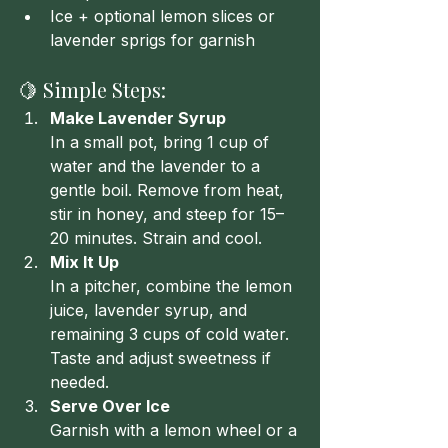
Ice + optional lemon slices or 
lavender sprigs for garnish
🍋 Simple Steps:
Make Lavender Syrup
In a small pot, bring 1 cup of 
water and the lavender to a 
gentle boil. Remove from heat, 
stir in honey, and steep for 15–
20 minutes. Strain and cool.
Mix It Up
In a pitcher, combine the lemon 
juice, lavender syrup, and 
remaining 3 cups of cold water. 
Taste and adjust sweetness if 
needed.
Serve Over Ice
Garnish with a lemon wheel or a 