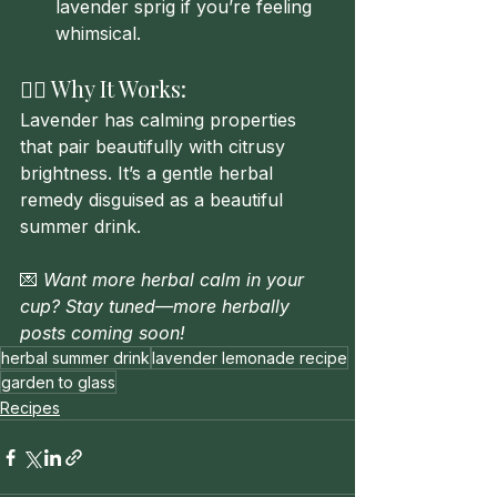
lavender sprig if you’re feeling 
whimsical.
🧘‍♀️ Why It Works:
Lavender has calming properties 
that pair beautifully with citrusy 
brightness. It’s a gentle herbal 
remedy disguised as a beautiful 
summer drink.
💌 
Want more herbal calm in your 
cup? Stay tuned—more herbally 
posts coming soon!
herbal summer drink
lavender lemonade recipe
garden to glass
Recipes