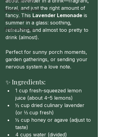
about lavender in a drink—fragrant, 
Home Remedy
floral, and just the right amount of 
Magical Herbalism
fancy. This 
Lavender Lemonade
 is 
Personal Manifesto
summer in a glass: soothing, 
Materia Medica
refreshing, and almost too pretty to 
drink (almost).
Perfect for sunny porch moments, 
garden gatherings, or sending your 
nervous system a love note.
✨ Ingredients:
1 cup fresh-squeezed lemon 
juice (about 4–5 lemons)
½ cup dried culinary lavender 
(or ⅓ cup fresh)
½ cup honey or agave (adjust to 
taste)
4 cups water (divided)