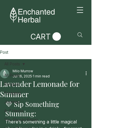
CART
Post
All Posts
Milo Murrow
All Posts
Jul 16, 2025
1 min read
Lavender Lemonade for
Recipes
Summer
Foraging
Journey
💜 Sip Something 
A-Z Herbs
Stunning: 
You Should Know
There’s something a little magical 