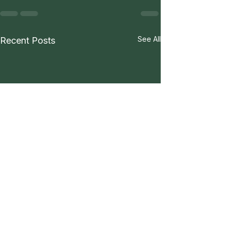
See All
Recent Posts