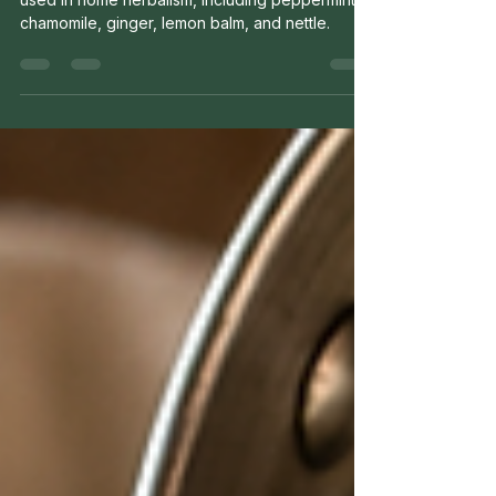
Discover five beginner-friendly herbs commonly
used in home herbalism, including peppermint,
chamomile, ginger, lemon balm, and nettle.