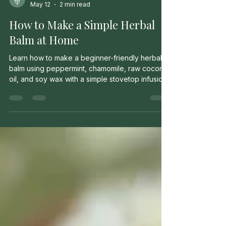
Milo Murrow
May 12
2 min read
How to Make a Simple Herbal
Balm at Home
Learn how to make a beginner-friendly herbal
balm using peppermint, chamomile, raw coconut
oil, and soy wax with a simple stovetop infusion
method.