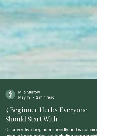
Milo Murrow
May 19
2 min read
5 Beginner Herbs Everyone
Should Start With