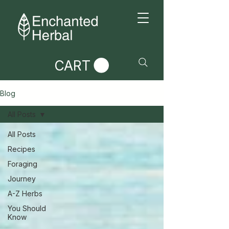
CART
Blog
All Posts
All Posts
Recipes
Foraging
Journey
A-Z Herbs
You Should
Know