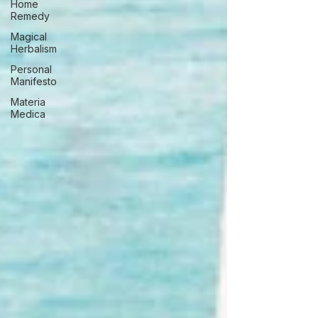
Home
Remedy
Magical
Herbalism
Personal
Manifesto
Materia
Medica