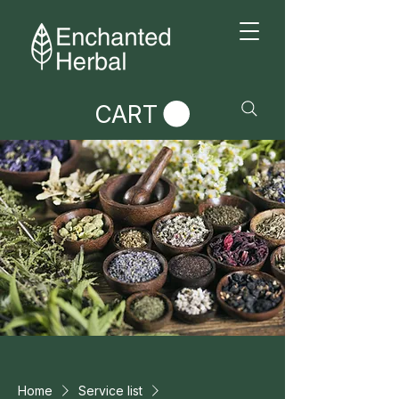
CART
Home
Service list