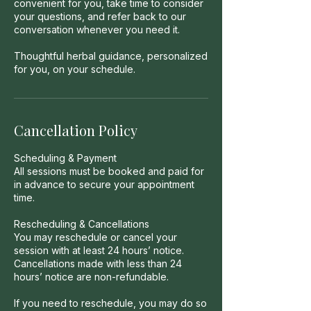
convenient for you, take time to consider
your questions, and refer back to our
conversation whenever you need it.
Thoughtful herbal guidance, personalized
for you, on your schedule.
Cancellation Policy
Scheduling & Payment
All sessions must be booked and paid for
in advance to secure your appointment
time.
Rescheduling & Cancellations
You may reschedule or cancel your
session with at least 24 hours’ notice.
Cancellations made with less than 24
hours’ notice are non-refundable.
If you need to reschedule, you may do so