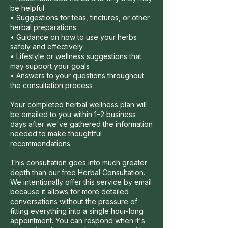
be helpful
• Suggestions for teas, tinctures, or other
herbal preparations
• Guidance on how to use your herbs
safely and effectively
• Lifestyle or wellness suggestions that
may support your goals
• Answers to your questions throughout
the consultation process
Your completed herbal wellness plan will
be emailed to you within 1–2 business
days after we've gathered the information
needed to make thoughtful
recommendations.
This consultation goes into much greater
depth than our free Herbal Consultation.
We intentionally offer this service by email
because it allows for more detailed
conversations without the pressure of
fitting everything into a single hour-long
appointment. You can respond when it's