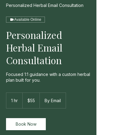
Personalized Herbal Email Consultation
Available Online
Personalized
Herbal Email
Consultation
Focused 1:1 guidance with a custom herbal
plan built for you.
55
US
1 hr
1
$55
By Email
dollars
h
Book Now