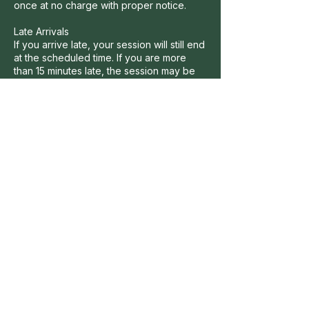
once at no charge with proper notice.
Late Arrivals
If you arrive late, your session will still end
at the scheduled time. If you are more
than 15 minutes late, the session may be
canceled and will not be refunded.
Scope of Practice
My work is rooted in folk herbalism and is
intended to support general wellness. I do
not diagnose, treat, or cure medical
conditions.
If, after reviewing your intake form, I
determine that your needs fall outside the
scope of my practice, your session will be
canceled and you will receive a full
refund.
Client Responsibility
By booking a session, you agree to
provide accurate and complete
information in your intake form so I can