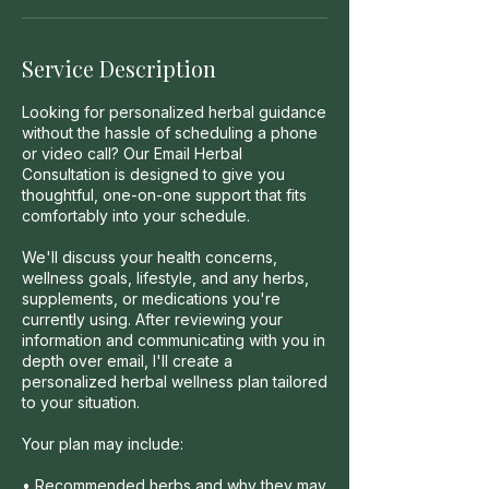
Service Description
Looking for personalized herbal guidance
without the hassle of scheduling a phone
or video call? Our Email Herbal
Consultation is designed to give you
thoughtful, one-on-one support that fits
comfortably into your schedule.
We'll discuss your health concerns,
wellness goals, lifestyle, and any herbs,
supplements, or medications you're
currently using. After reviewing your
information and communicating with you in
depth over email, I'll create a
personalized herbal wellness plan tailored
to your situation.
Your plan may include:
• Recommended herbs and why they may