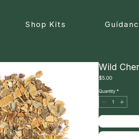
Shop Kits
Guidan
Wild Cher
Price
$5.00
Quantity
*