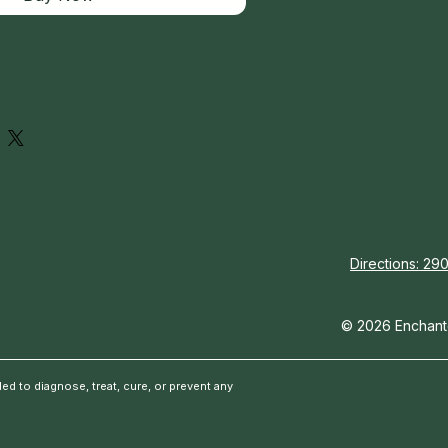
Directions: 290
© 2026 Enchante
d to diagnose, treat, cure, or prevent any