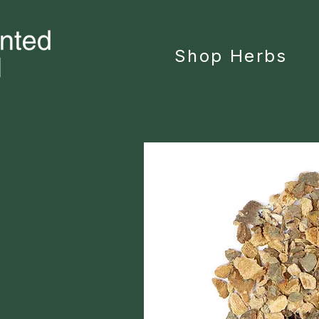
Shop Herbs