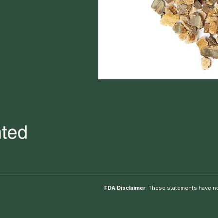
FDA Disclaimer
: These statements have no