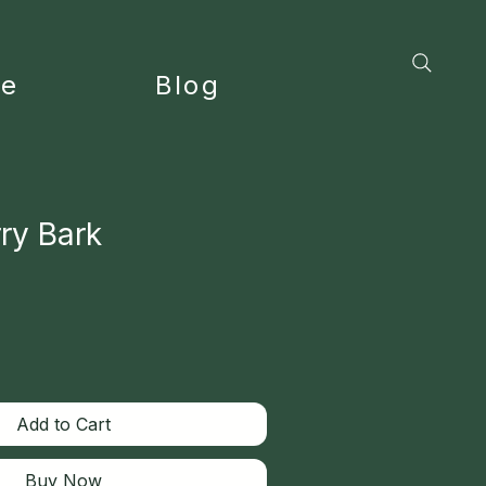
ce
Blog
ry Bark
Add to Cart
Buy Now