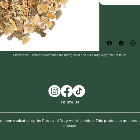
Please note: Product appearance including color and size may vary from lot to lot.
Follow Us
t been evaluated by the Food and Drug Administration. This product is not intende
disease.