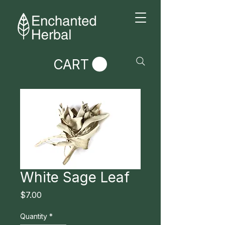
CART
White Sage Leaf
Price
$7.00
Quantity
*