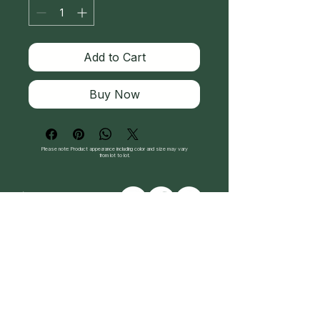
Add to Cart
Buy Now
Please note: Product appearance including color and size may vary
from lot to lot.
Follow Us
Directions: 2900 Carlisle Rd. Dover, PA 17315
717-324-0179
© 2026 Enchanted Herbal. All rights reserved.