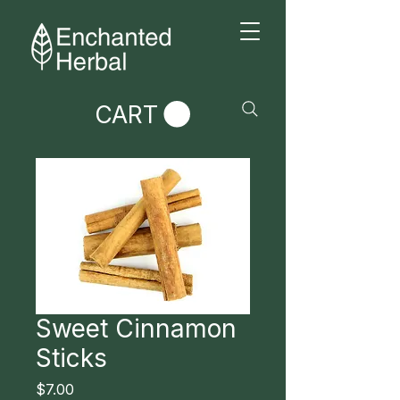
CART
Sweet Cinnamon
Sticks
Price
$7.00