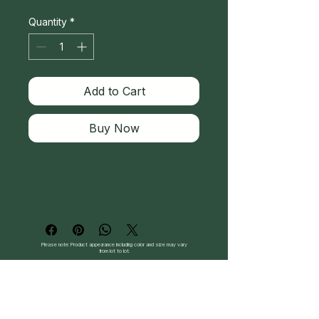
Quantity
*
Add to Cart
Buy Now
Please note: Product appearance including color and size may vary
from lot to lot.