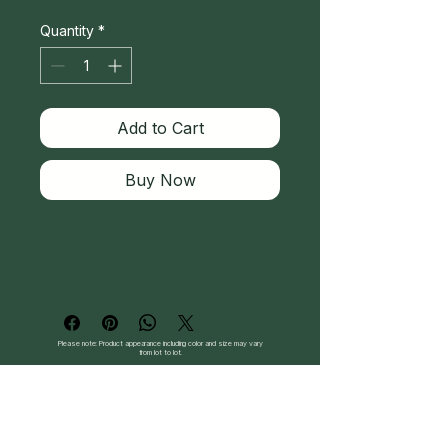
Quantity
*
Add to Cart
Buy Now
Please note: Product appearance including color and size may vary
from lot to lot.