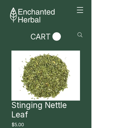
CART
Stinging Nettle
Leaf
Price
$5.00