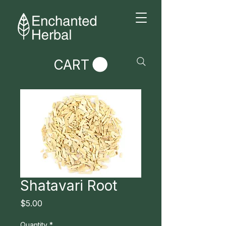
CART
Shatavari Root
Price
$5.00
Quantity
*