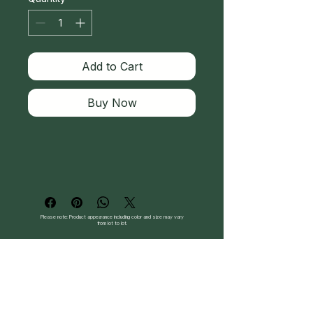
Add to Cart
Buy Now
Please note: Product appearance including color and size may vary
from lot to lot.
Follow Us