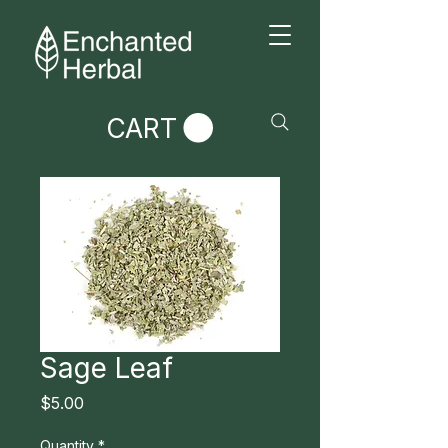
CART
Sage Leaf
Price
$5.00
Quantity
*