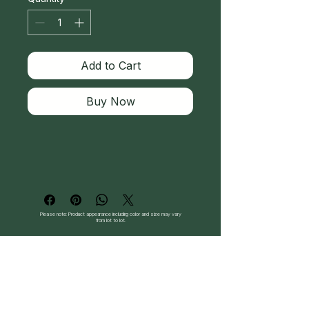
Add to Cart
Buy Now
Please note: Product appearance including color and size may vary
from lot to lot.
Follow Us