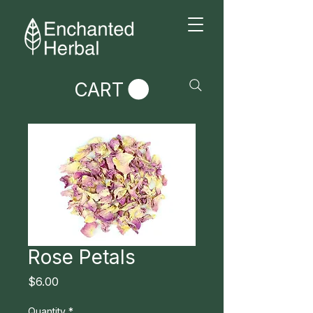
CART
Rose Petals
Price
$6.00
Quantity
*