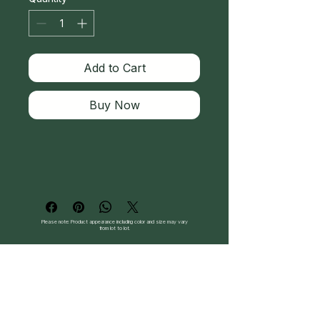
Add to Cart
Buy Now
Please note: Product appearance including color and size may vary
from lot to lot.
Follow Us