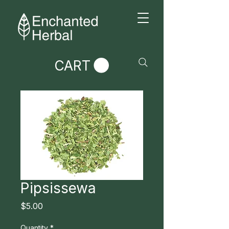
CART
Pipsissewa
Price
$5.00
Quantity
*