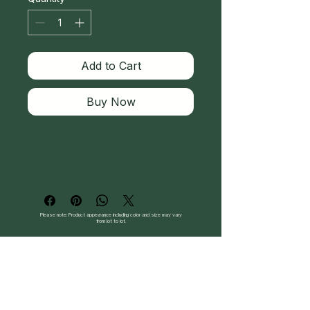
Add to Cart
Buy Now
Please note: Product appearance including color and size may vary
from lot to lot.
Follow Us