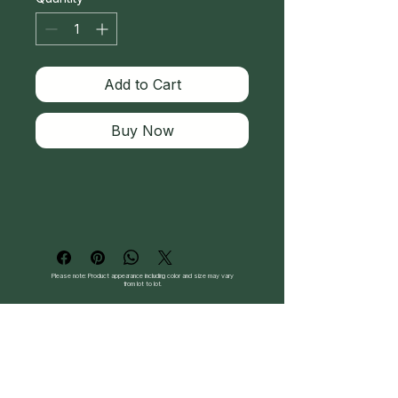
Add to Cart
Buy Now
Please note: Product appearance including color and size may vary
from lot to lot.
Follow Us