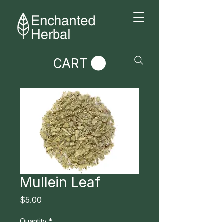
CART
Mullein Leaf
Price
$5.00
Quantity
*