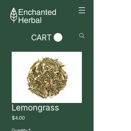
CART
Lemongrass
Price
$4.00
Quantity
*