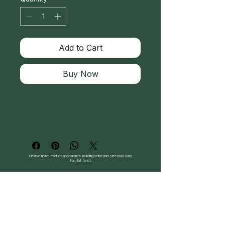
Add to Cart
Buy Now
Please note: Product appearance including color and size may vary
from lot to lot.
Follow Us