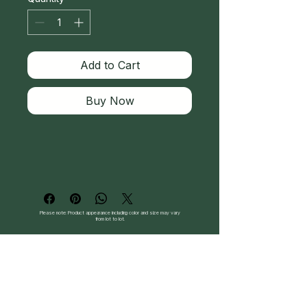
Add to Cart
Buy Now
Please note: Product appearance including color and size may vary
from lot to lot.
Follow Us