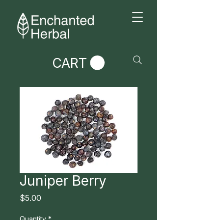
CART
Juniper Berry
Price
$5.00
Quantity
*