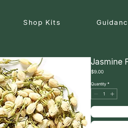
Shop Kits
Guidan
Jasmine 
Price
$9.00
Quantity
*