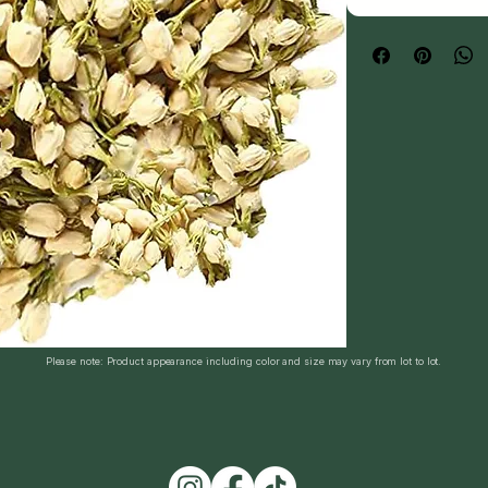
Please note: Product appearance including color and size may vary from lot to lot.