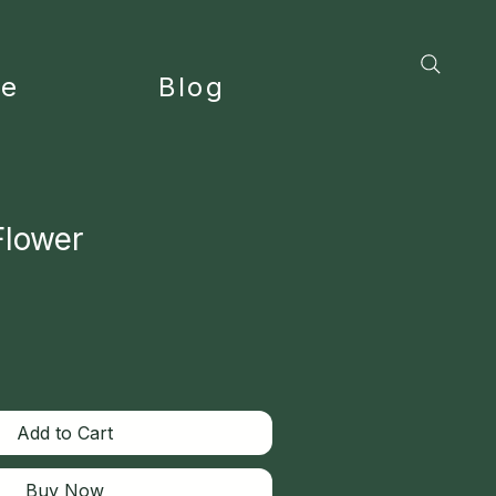
ce
Blog
Flower
Add to Cart
Buy Now