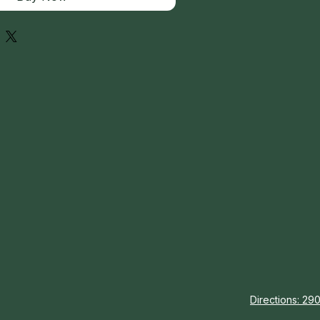
Directions: 290