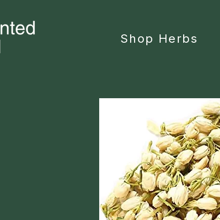
Shop Herbs