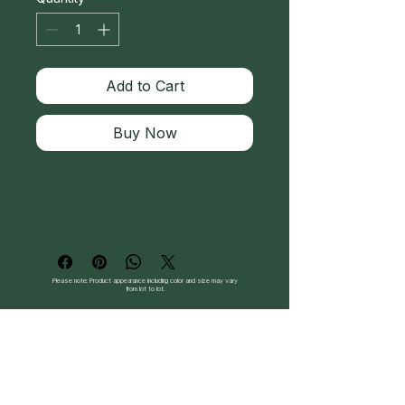
Add to Cart
Buy Now
Please note: Product appearance including color and size may vary
from lot to lot.
Follow Us