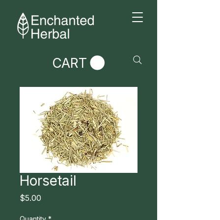
CART
Horsetail
Price
$5.00
Quantity
*