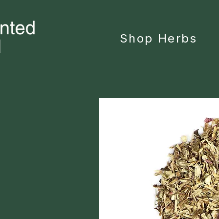
Shop Herbs