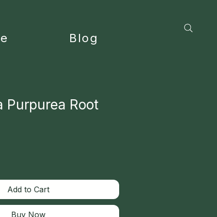
ce
Blog
a Purpurea Root
Add to Cart
Buy Now