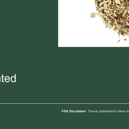
FDA Disclaimer
: These statements have no