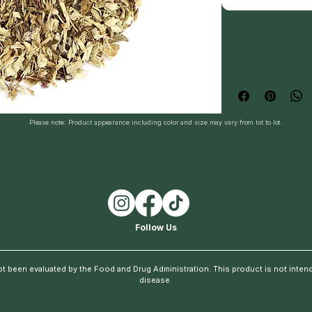
Please note: Product appearance including color and size may vary from lot to lot.
Follow Us
t been evaluated by the Food and Drug Administration. This product is not intende
disease.