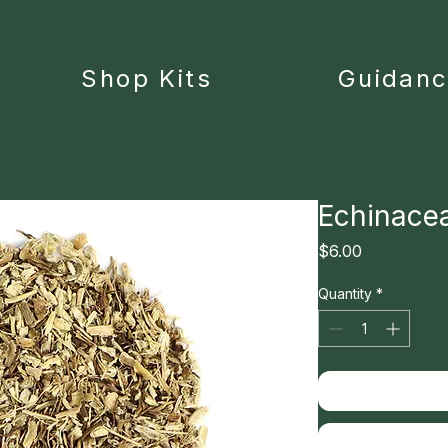
Shop Kits
Guidan
Echinace
Price
$6.00
Quantity
*