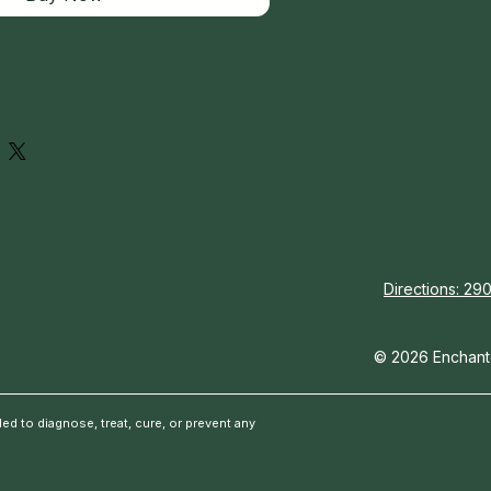
Directions: 290
© 2026 Enchante
d to diagnose, treat, cure, or prevent any