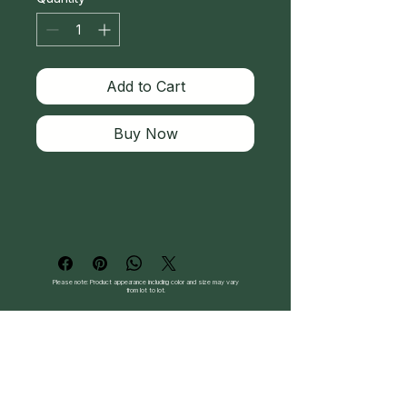
Add to Cart
Buy Now
Please note: Product appearance including color and size may vary
from lot to lot.
Follow Us