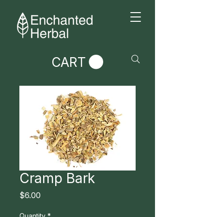
CART
Cramp Bark
Price
$6.00
Quantity
*