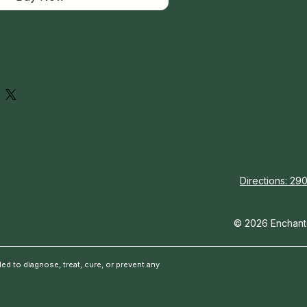
Directions: 290
© 2026 Enchante
d to diagnose, treat, cure, or prevent any