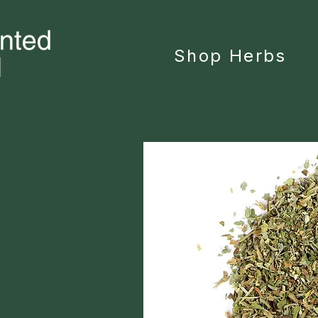
Shop Herbs