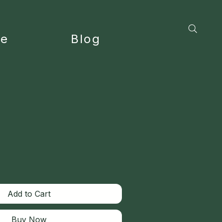
ce
Blog
Add to Cart
Buy Now