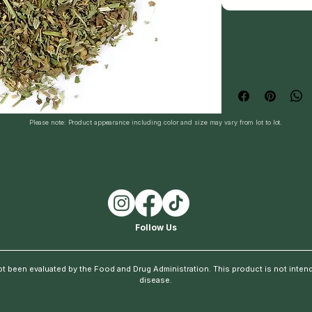
Please note: Product appearance including color and size may vary from lot to lot.
Follow Us
t been evaluated by the Food and Drug Administration. This product is not intende
disease.