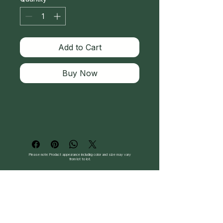
Add to Cart
Buy Now
Please note: Product appearance including color and size may vary
from lot to lot.
Follow Us