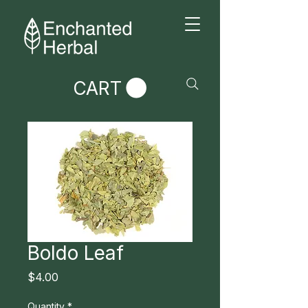
CART
Boldo Leaf
Price
$4.00
Quantity
*