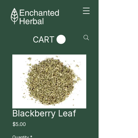
CART
Blackberry Leaf
Price
$5.00
Quantity
*