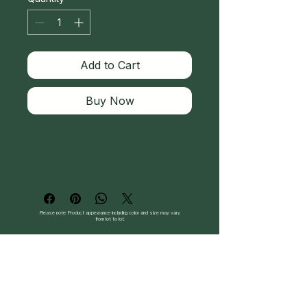
Add to Cart
Buy Now
Please note: Product appearance including color and size may vary
from lot to lot.
Follow Us